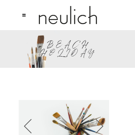
BEACH
HOLIDAY