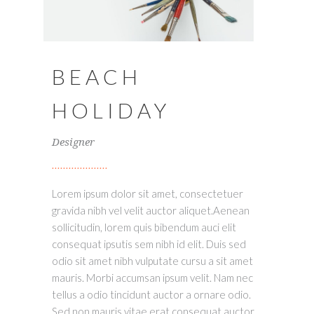
BEACH
HOLIDAY
Designer
Lorem ipsum dolor sit amet, consectetuer
gravida nibh vel velit auctor aliquet.Aenean
sollicitudin, lorem quis bibendum auci elit
consequat ipsutis sem nibh id elit. Duis sed
odio sit amet nibh vulputate cursu a sit amet
mauris. Morbi accumsan ipsum velit. Nam nec
tellus a odio tincidunt auctor a ornare odio.
Sed non mauris vitae erat consequat auctor