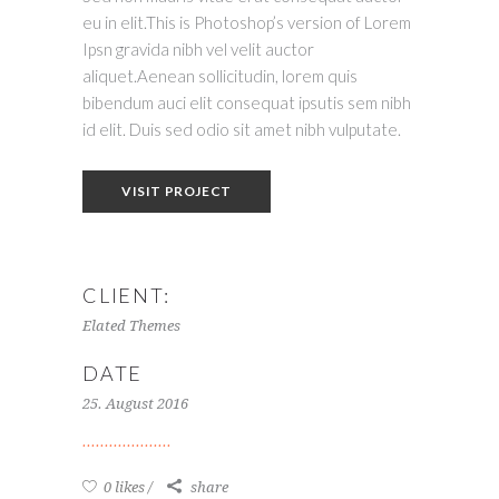
eu in elit.This is Photoshop’s version of Lorem
Ipsn gravida nibh vel velit auctor
aliquet.Aenean sollicitudin, lorem quis
bibendum auci elit consequat ipsutis sem nibh
id elit. Duis sed odio sit amet nibh vulputate.
VISIT PROJECT
CLIENT:
Elated Themes
DATE
25. August 2016
0 likes
share