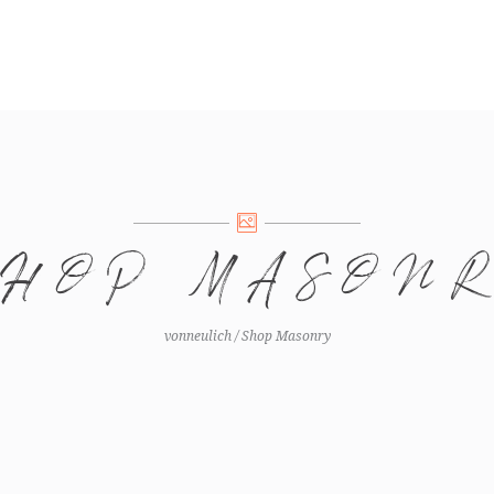
SHOP MASON
vonneulich
/
Shop Masonry