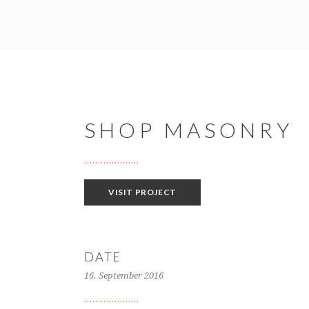
SHOP MASONRY
VISIT PROJECT
DATE
16. September 2016