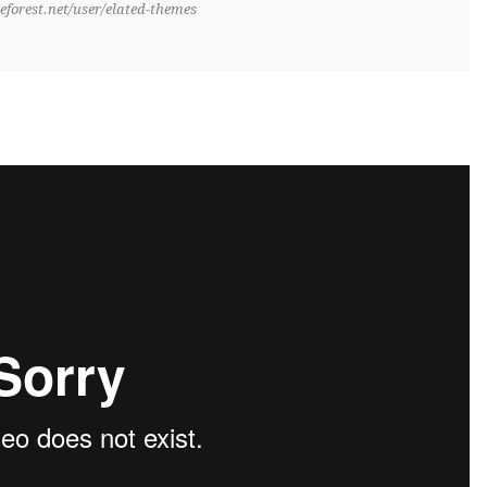
eforest.net/user/elated-themes