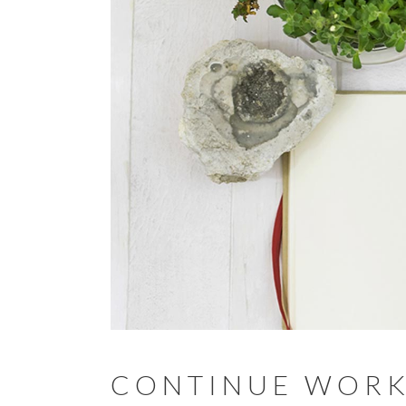
CONTINUE WORK