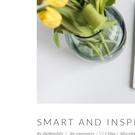
SMART AND INSP
By
DieMaedels
No comments
3 likes
Miscell