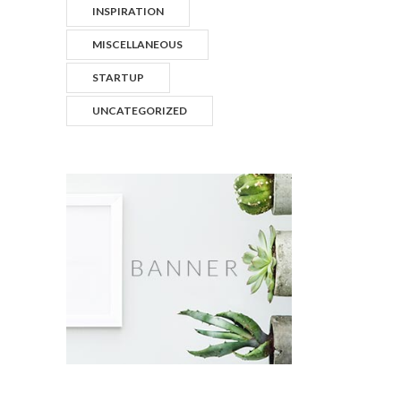
INSPIRATION
MISCELLANEOUS
STARTUP
UNCATEGORIZED