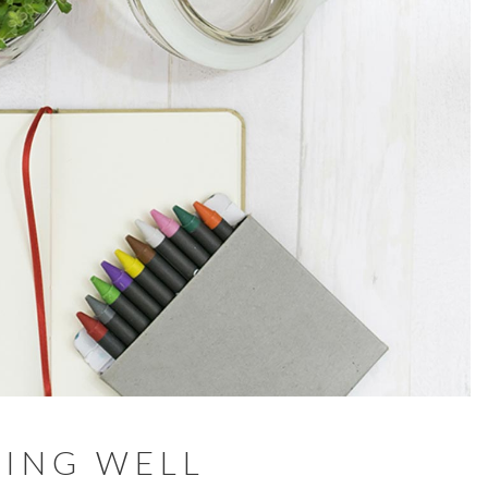
ING WELL