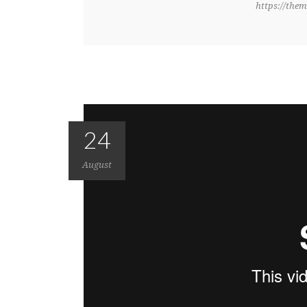
https://them
24
August