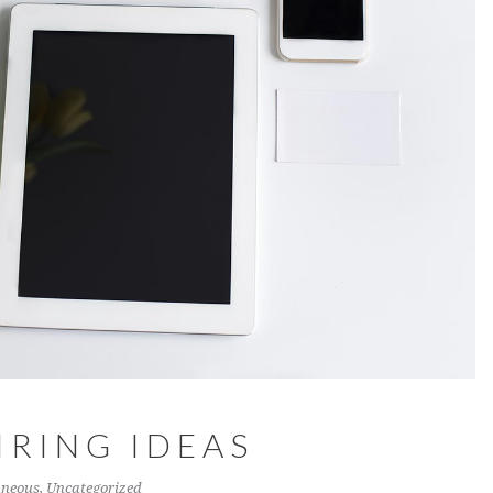
IRING IDEAS
aneous
,
Uncategorized