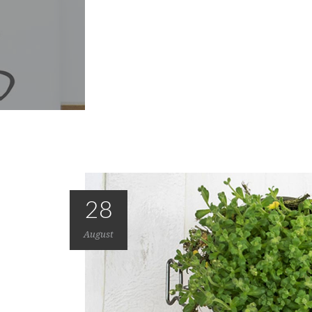
28
August