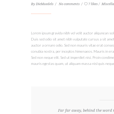
By
DieMaedels
No comments
7 likes
Miscell
Lorem ipsum gravida nibh vel velit auctor aliqunean soll
Duis sed odio sit amet nibh vulputate cursus a sit ame
auctor a ornare odio. Sed non mauris vitae erat consequ
conubia nostra, per inceptos himenaeos. Mauris in era
Sed non neque elit. Sed ut imperdiet nisi. Proin condi
mauris egestas quam, ut aliquam massa nisl quis neque.
Far far away, behind the word 