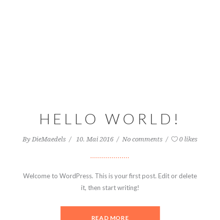
HELLO WORLD!
By
DieMaedels
10. Mai 2016
No comments
0 likes
Welcome to WordPress. This is your first post. Edit or delete
it, then start writing!
READ MORE