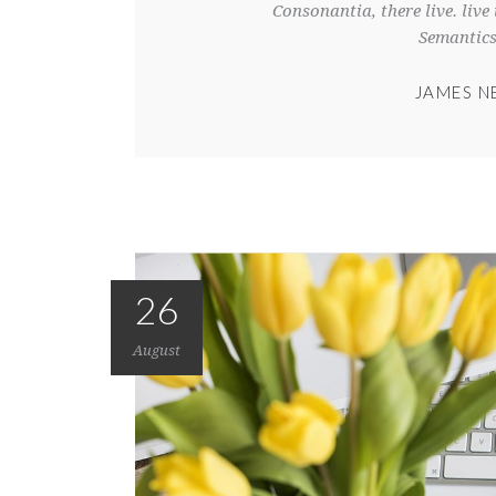
Consonantia, there live. liv
Semantics
JAMES N
26
August