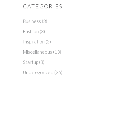
CATEGORIES
Business
(3)
Fashion
(3)
Inspiration
(3)
Miscellaneous
(13)
Startup
(3)
Uncategorized
(26)