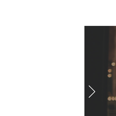
IMPRESSUM
DATENSCHUTZERKLÄRUNG