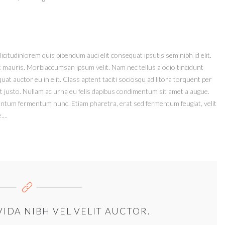
icitudinlorem quis bibendum auci elit consequat ipsutis sem nibh id elit.
t mauris. Morbiaccumsan ipsum velit. Nam nec tellus a odio tincidunt
at auctor eu in elit. Class aptent taciti sociosqu ad litora torquent per
t justo. Nullam ac urna eu felis dapibus condimentum sit amet a augue.
mentum fermentum nunc. Etiam pharetra, erat sed fermentum feugiat, velit
...
IDA NIBH VEL VELIT AUCTOR.