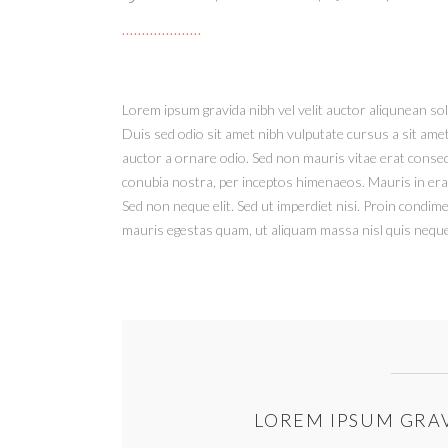
Lorem ipsum gravida nibh vel velit auctor aliqunean soll
Duis sed odio sit amet nibh vulputate cursus a sit ame
auctor a ornare odio. Sed non mauris vitae erat consequ
conubia nostra, per inceptos himenaeos. Mauris in era
Sed non neque elit. Sed ut imperdiet nisi. Proin condi
mauris egestas quam, ut aliquam massa nisl quis neque.
LOREM IPSUM GRAV