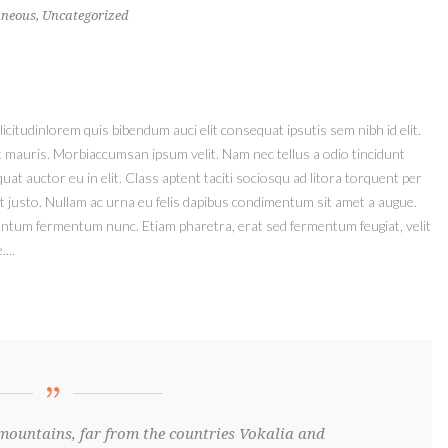
aneous
,
Uncategorized
icitudinlorem quis bibendum auci elit consequat ipsutis sem nibh id elit.
t mauris. Morbiaccumsan ipsum velit. Nam nec tellus a odio tincidunt
at auctor eu in elit. Class aptent taciti sociosqu ad litora torquent per
t justo. Nullam ac urna eu felis dapibus condimentum sit amet a augue.
mentum fermentum nunc. Etiam pharetra, erat sed fermentum feugiat, velit
...
mountains, far from the countries Vokalia and