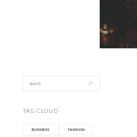
Search
TAG CLOUD
BUSINESS
FASHION