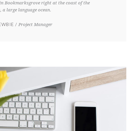
e in Bookmarksgrove right at the coast of the
, a large language ocean.
EWBIE
Project Manager