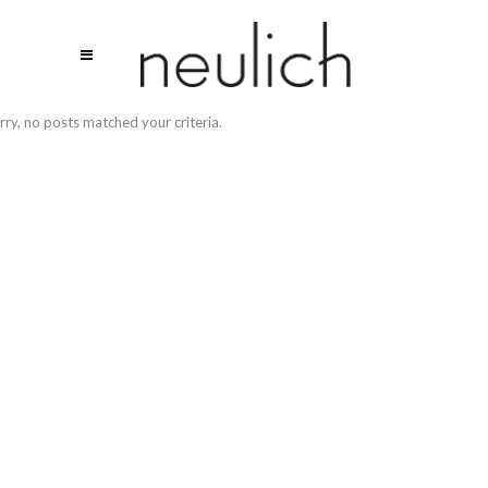
rry, no posts matched your criteria.